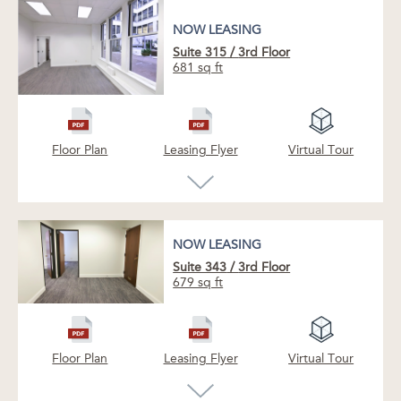
NOW LEASING
Suite 315
/
3rd Floor
681 sq ft
Floor Plan
Leasing Flyer
Virtual Tour
NOW LEASING
Suite 343
/
3rd Floor
679 sq ft
NOW LEASING
NOW LEASING
Quiet, single office space with outlooks onto
Floor Plan
Leasing Flyer
Virtual Tour
the building terrace and Pine Street.
Just vacant boutique exposed ceiling creative
space available. This is our only vacant sub