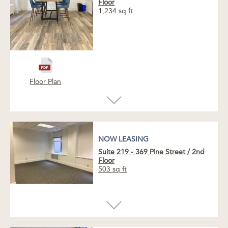
Floor
1,234 sq ft
Floor Plan
NOW LEASING
Suite 219 - 369 Pine Street
/
2nd
Floor
503 sq ft