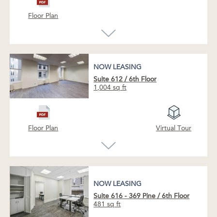
This suite features a spacious open-plan
layout with large windows overlooking an
Floor Plan
atrium nestled within the courtyard. A nearby
elevator vestibule offers a refined sense of
arrival with understated design continuity.
NOW LEASING
Suite 612
/
6th Floor
1,004 sq ft
NOW LEASING
Floor Plan
Virtual Tour
NOW LEASING
NOW LEASING
Suite 616 - 369 Pine
/
6th Floor
481 sq ft