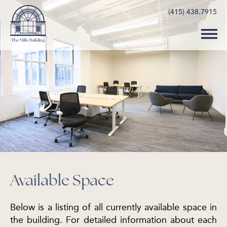
(415) 438.7915
Available Space
Below is a listing of all currently available space in
the building. For detailed information about each