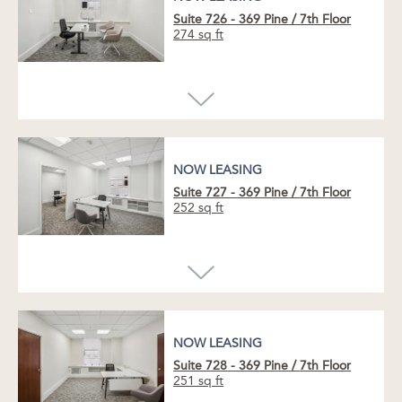
Suite 726 - 369 Pine
/
7th Floor
274 sq ft
NOW LEASING
Suite 727 - 369 Pine
/
7th Floor
252 sq ft
NOW LEASING
NOW LEASING
Enhance your business with this
newly
updated office
suite, featuring a striking
glass-fronted conference room
,
spacious
private office
, and
convenient plumbed sink.
NOW LEASING
Suite 728 - 369 Pine
/
7th Floor
Greet clients in the inviting reception area,
251 sq ft
take in serene courtyard views, and enjoy the