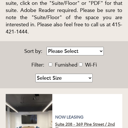
suite, click on the "Suite/Floor" or "PDF" for that
suite. Adobe Reader required. Please be sure to
note the "Suite/Floor" of the space you are
interested in. Please also feel free to call us at 415-
421-1444.
Sort by:
Filter:
Furnished
Wi-Fi
NOW LEASING
Suite 208 - 369 Pine Street
/
2nd