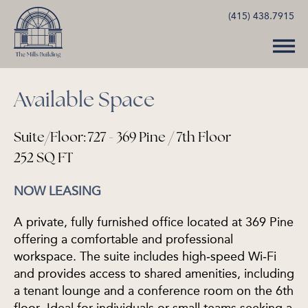
(415) 438.7915
Available Space
Suite/Floor: 727 - 369 Pine / 7th Floor
252 SQ FT
NOW LEASING
A private, fully furnished office located at 369 Pine
offering a comfortable and professional
workspace. The suite includes high‑speed Wi‑Fi
and provides access to shared amenities, including
a tenant lounge and a conference room on the 6th