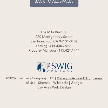
BACK TO ALL SPACES
The Mills Building
220 Montgomery Street
San Francisco, CA 94104-3402
Leasing: 415.438.7899
|
Property Manager: 415.421.1444
©2026 The Swig Company, LLC |
Privacy & Accessibility
|
Terms
of Use
|
Sitemap
|
Wikipedia
|
Google
Bay Area Web Design