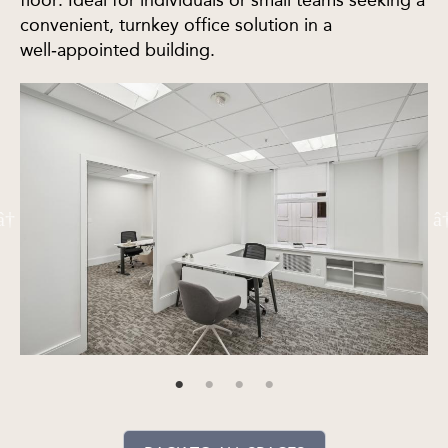
floor. Ideal for individuals or small teams seeking a
convenient, turnkey office solution in a
well‑appointed building.