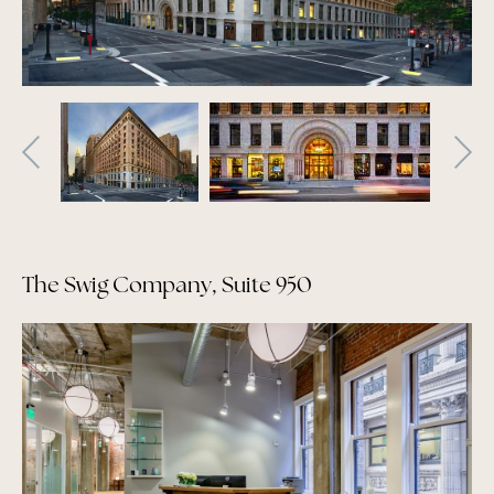
The Swig Company, Suite 950