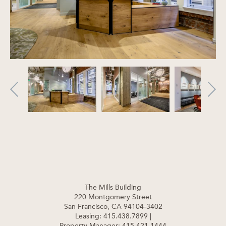
The Mills Building
220 Montgomery Street
San Francisco, CA 94104-3402
Leasing: 415.438.7899
|
Property Manager: 415.421.1444