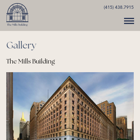
(415) 438.7915
Gallery
The Mills Building